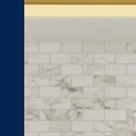
What's
New
Inspiration