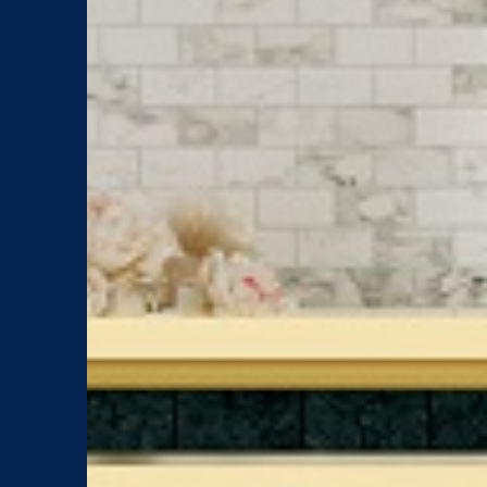
Brands
Showroom
Newsletter
About
Catalog