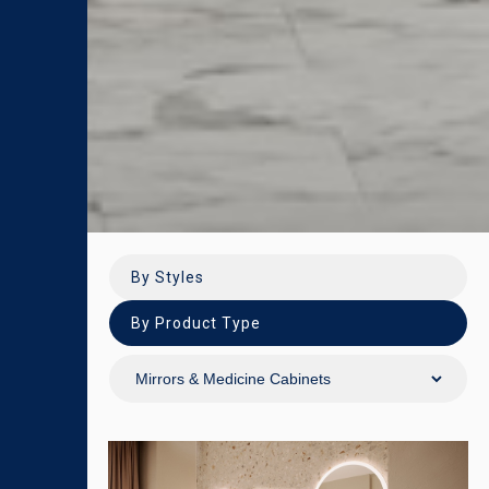
By Styles
By Product Type