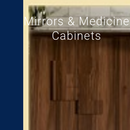
Mirrors & Medicine
Cabinets